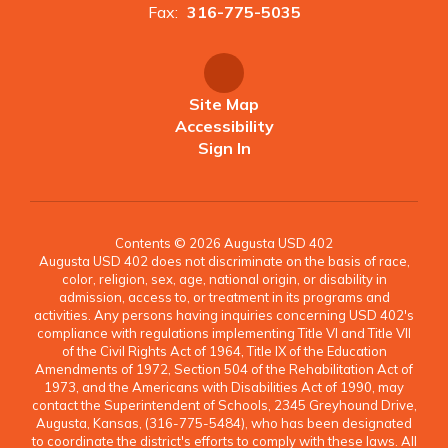
Fax:
316-775-5035
Site Map
Accessibility
Sign In
Contents © 2026 Augusta USD 402
Augusta USD 402 does not discriminate on the basis of race,
color, religion, sex, age, national origin, or disability in
admission, access to, or treatment in its programs and
activities. Any persons having inquiries concerning USD 402's
compliance with regulations implementing Title VI and Title VII
of the Civil Rights Act of 1964, Title IX of the Education
Amendments of 1972, Section 504 of the Rehabilitation Act of
1973, and the Americans with Disabilities Act of 1990, may
contact the Superintendent of Schools, 2345 Greyhound Drive,
Augusta, Kansas, (316-775-5484), who has been designated
to coordinate the district's efforts to comply with these laws. All