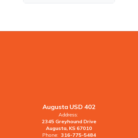
Augusta USD 402
Address:
2345 Greyhound Drive
Augusta, KS 67010
Phone:
316-775-5484