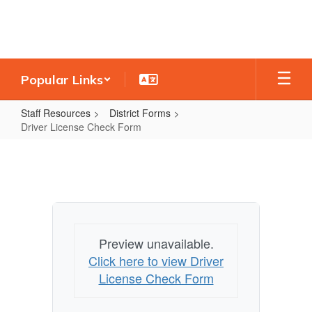
Skip
to
main
content
Popular Links
Staff Resources
District Forms
Driver License Check Form
Driver
License
Check
Form
Preview unavailable.
Click here to view Driver
License Check Form