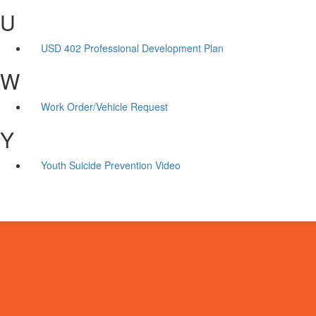
U
USD 402 Professional Development Plan
W
Work Order/Vehicle Request
Y
Youth Suicide Prevention Video