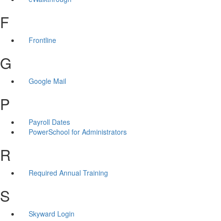
F
Frontline
G
Google Mail
P
Payroll Dates
PowerSchool for Administrators
R
Required Annual Training
S
Skyward Login