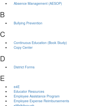
Absence Management (AESOP)
B
Bullying Prevention
C
Continuous Education (Book Study)
Copy Center
D
District Forms
E
e4E
Educator Resources
Employee Assistance Program
Employee Expense Reimbursements
eWalkthrough