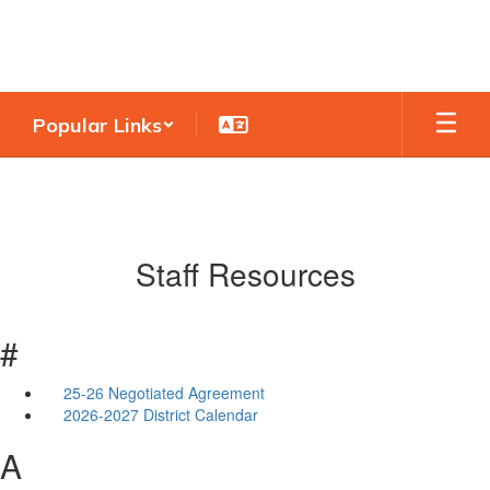
Skip
to
main
content
Popular Links
Staff Resources
#
25-26 Negotiated Agreement
2026-2027 District Calendar
A