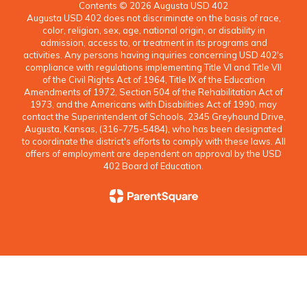
Contents © 2026 Augusta USD 402
Augusta USD 402 does not discriminate on the basis of race,
color, religion, sex, age, national origin, or disability in
admission, access to, or treatment in its programs and
activities. Any persons having inquiries concerning USD 402's
compliance with regulations implementing Title VI and Title VII
of the Civil Rights Act of 1964, Title IX of the Education
Amendments of 1972, Section 504 of the Rehabilitation Act of
1973, and the Americans with Disabilities Act of 1990, may
contact the Superintendent of Schools, 2345 Greyhound Drive,
Augusta, Kansas, (316-775-5484), who has been designated
to coordinate the district's efforts to comply with these laws. All
offers of employment are dependent on approval by the USD
402 Board of Education.