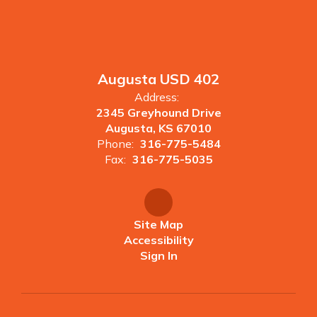
Augusta USD 402
Address:
2345 Greyhound Drive
Augusta, KS 67010
Phone:
316-775-5484
Fax:
316-775-5035
Site Map
Accessibility
Sign In