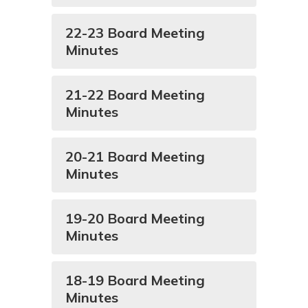
22-23 Board Meeting
Minutes
21-22 Board Meeting
Minutes
20-21 Board Meeting
Minutes
19-20 Board Meeting
Minutes
18-19 Board Meeting
Minutes