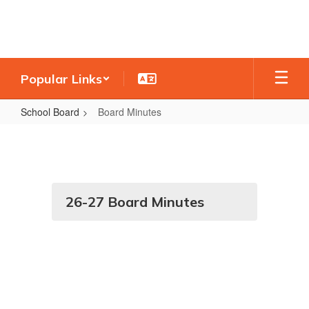
Skip
to
main
content
Popular Links
School Board
Board Minutes
Board
Minutes
26-27 Board Minutes