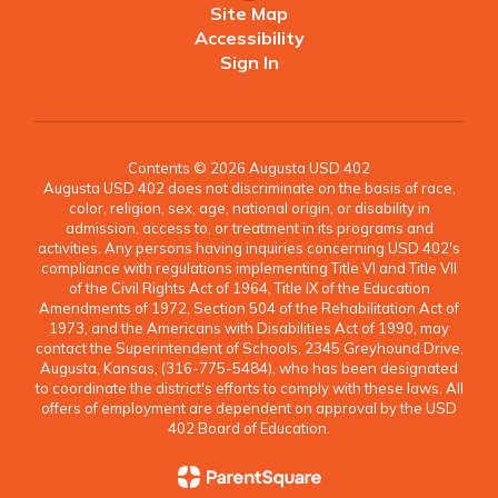
Site Map
Accessibility
Sign In
Contents © 2026 Augusta USD 402
Augusta USD 402 does not discriminate on the basis of race,
color, religion, sex, age, national origin, or disability in
admission, access to, or treatment in its programs and
activities. Any persons having inquiries concerning USD 402's
compliance with regulations implementing Title VI and Title VII
of the Civil Rights Act of 1964, Title IX of the Education
Amendments of 1972, Section 504 of the Rehabilitation Act of
1973, and the Americans with Disabilities Act of 1990, may
contact the Superintendent of Schools, 2345 Greyhound Drive,
Augusta, Kansas, (316-775-5484), who has been designated
to coordinate the district's efforts to comply with these laws. All
offers of employment are dependent on approval by the USD
402 Board of Education.