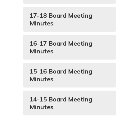
17-18 Board Meeting
Minutes
16-17 Board Meeting
Minutes
15-16 Board Meeting
Minutes
14-15 Board Meeting
Minutes