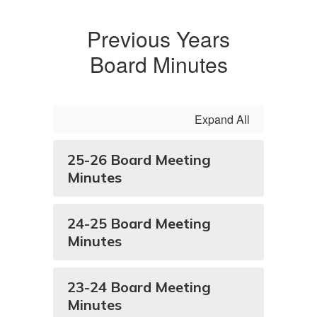
Previous Years
Board Minutes
Expand All
25-26 Board Meeting
Minutes
24-25 Board Meeting
Minutes
23-24 Board Meeting
Minutes