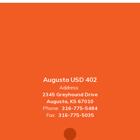
Augusta USD 402
Address:
2345 Greyhound Drive
Augusta, KS 67010
Phone:
316-775-5484
Fax:
316-775-5035