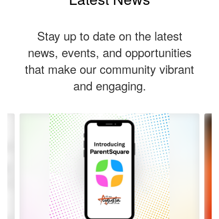
Stay up to date on the latest
news, events, and opportunities
that make our community vibrant
and engaging.
Contains
5
slides.
Use
the
next
and
previous
buttons
to
navigate.