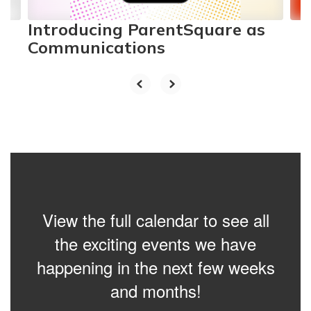
Introducing ParentSquare as
Communications
View the full calendar to see all
the exciting events we have
happening in the next few weeks
and months!