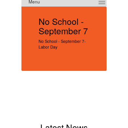
No School -
I
September 7
No School - September 7-
Re
Labor Day
re
be
sc
Se
no
be
ex
t
im
yo
yo
no
nu
Latest News