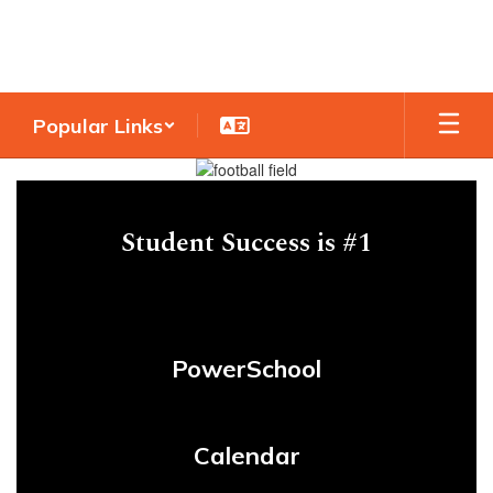
Skip
to
main
content
Popular Links
Homepage
Student Success is #1
PowerSchool
Calendar