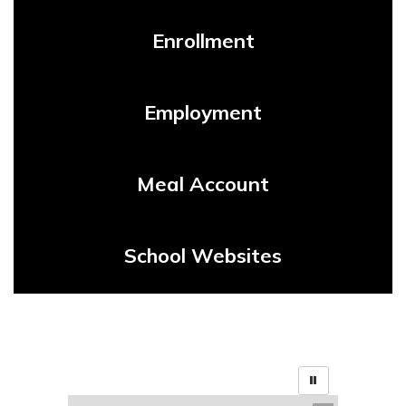
Enrollment
Employment
Meal Account
School Websites