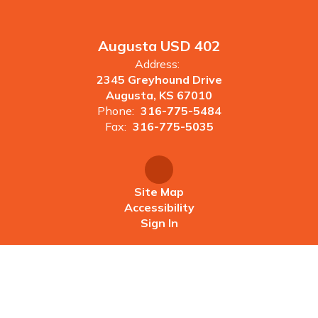
Augusta USD 402
Address:
2345 Greyhound Drive
Augusta, KS 67010
Phone:
316-775-5484
Fax:
316-775-5035
Site Map
Accessibility
Sign In
Contents © 2026 Augusta USD 402
Augusta USD 402 does not discriminate on the basis of race,
color, religion, sex, age, national origin, or disability in