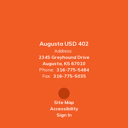
Augusta USD 402
Address:
2345 Greyhound Drive
Augusta, KS 67010
Phone:
316-775-5484
Fax:
316-775-5035
Site Map
Accessibility
Sign In