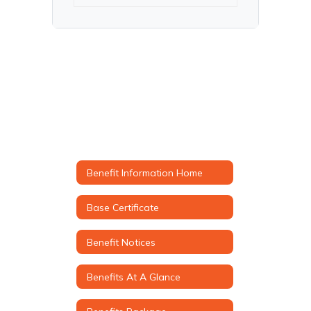
Benefit Information Home
Base Certificate
Benefit Notices
Benefits At A Glance