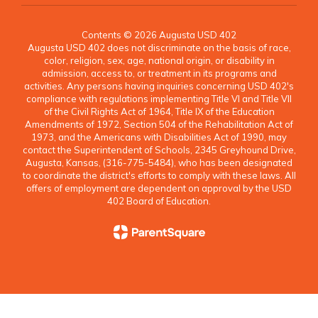
Contents © 2026 Augusta USD 402
Augusta USD 402 does not discriminate on the basis of race,
color, religion, sex, age, national origin, or disability in
admission, access to, or treatment in its programs and
activities. Any persons having inquiries concerning USD 402's
compliance with regulations implementing Title VI and Title VII
of the Civil Rights Act of 1964, Title IX of the Education
Amendments of 1972, Section 504 of the Rehabilitation Act of
1973, and the Americans with Disabilities Act of 1990, may
contact the Superintendent of Schools, 2345 Greyhound Drive,
Augusta, Kansas, (316-775-5484), who has been designated
to coordinate the district's efforts to comply with these laws. All
offers of employment are dependent on approval by the USD
402 Board of Education.