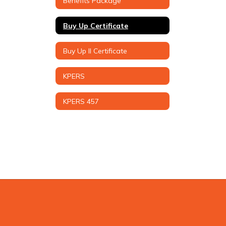
Benefits Package
Buy Up Certificate
Buy Up II Certificate
KPERS
KPERS 457