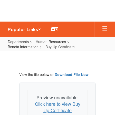
Skip
to
main
content
Popular Links
Departments
Human Resources
Benefit Information
Buy Up Certificate
Buy
Up
Certificate
View the file below or
Download File Now
Preview unavailable.
Click here to view Buy
Up Certificate