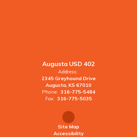
Augusta USD 402
Address:
2345 Greyhound Drive
Augusta, KS 67010
Phone:
316-775-5484
Fax:
316-775-5035
Site Map
Accessibility