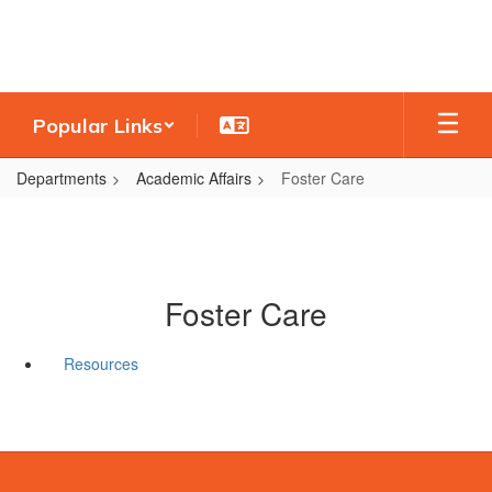
Skip
to
main
content
Popular Links
Departments
Academic Affairs
Foster Care
Foster Care
Resources