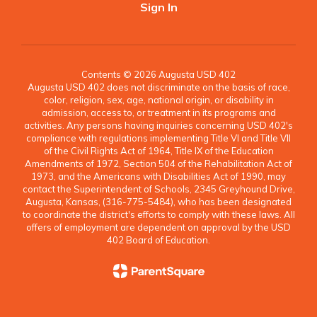
Sign In
Contents © 2026 Augusta USD 402
Augusta USD 402 does not discriminate on the basis of race,
color, religion, sex, age, national origin, or disability in
admission, access to, or treatment in its programs and
activities. Any persons having inquiries concerning USD 402's
compliance with regulations implementing Title VI and Title VII
of the Civil Rights Act of 1964, Title IX of the Education
Amendments of 1972, Section 504 of the Rehabilitation Act of
1973, and the Americans with Disabilities Act of 1990, may
contact the Superintendent of Schools, 2345 Greyhound Drive,
Augusta, Kansas, (316-775-5484), who has been designated
to coordinate the district's efforts to comply with these laws. All
offers of employment are dependent on approval by the USD
402 Board of Education.